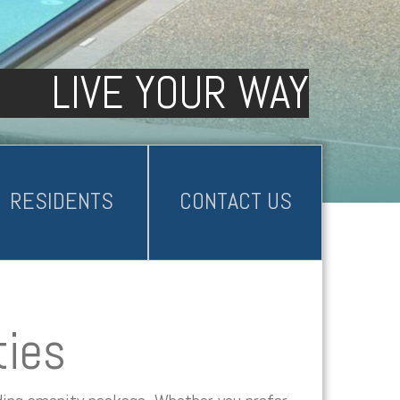
LIVE YOUR WAY
RESIDENTS
CONTACT US
ties