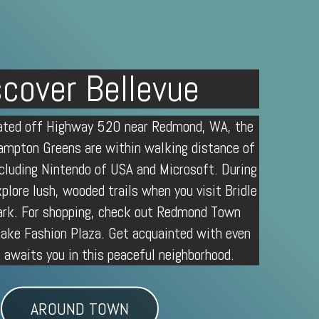
scover Bellevue
cated off Highway 520 near
Redmond, WA
, the
mpton Greens are within walking distance of
cluding Nintendo of USA and Microsoft. During
xplore lush, wooded trails when you visit
Bridle
rk. For shopping, check out Redmond Town
lake Fashion Plaza. Get acquainted with even
awaits you in this peaceful neighborhood.
AROUND TOWN