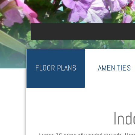
FLOOR PLANS
AMENITIES
Ind