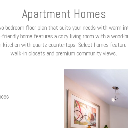
Apartment Homes
wo bedroom floor plan that suits your needs with warm int
t-friendly home features a cozy living room with a wood-bu
n kitchen with quartz countertops. Select homes feature v
walk-in closets and premium community views.
nces