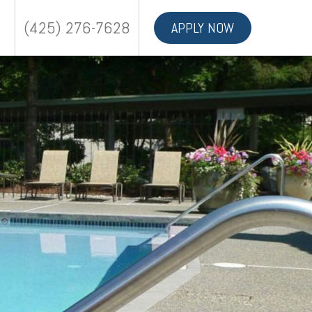
(425) 276-7628
APPLY NOW