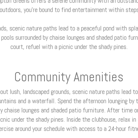
pton Greens offers a serene community with an outstand
 outdoors, you’re bound to find entertainment within steps
ds, scenic nature paths lead to a peaceful pond with spla
ools surrounded by chaise lounges and shaded patio furni
court, refuel with a picnic under the shady pines.
Community Amenities
out lush, landscaped grounds, scenic nature paths lead to
untains and a waterfall. Spend the afternoon lounging b
y chaise lounges and shaded patio furniture. After time o
icnic under the shady pines. Inside the clubhouse, relax in
ercise around your schedule with access to a 24-hour fitn