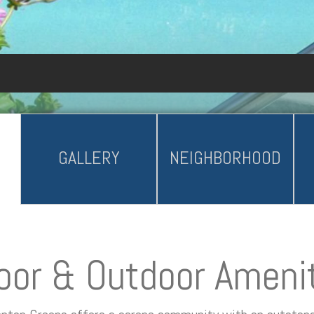
GALLERY
NEIGHBORHOOD
oor & Outdoor Ameni