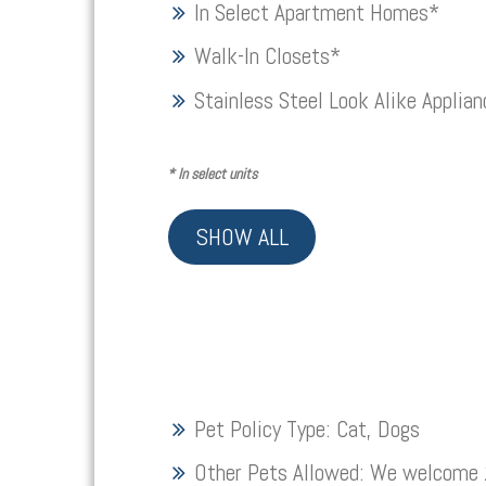
In Select Apartment Homes*
Walk-In Closets*
Stainless Steel Look Alike Applia
*
In select units
SHOW ALL
Pet Policy Type:
Cat, Dogs
Other Pets Allowed:
We welcome 2