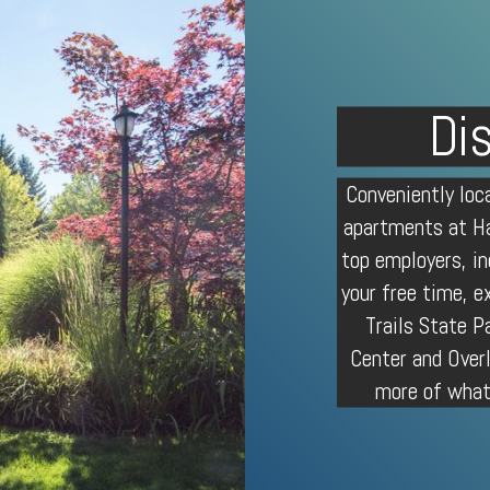
Di
Conveniently lo
apartments
at Ha
top employers, in
your free time, e
Trails
State Pa
Center and Over
more of what 