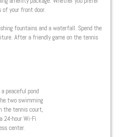
ing amenity package. Whether you prefer
 of your front door.
shing fountains and a waterfall. Spend the
ture. After a friendly game on the tennis
 a peaceful pond
y the two swimming
n the tennis court,
 a 24-hour Wi-Fi
ess center.