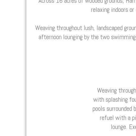
Across 16 acres of wooded grounds, Ham
relaxing indoors or
Weaving throughout lush, landscaped groun
afternoon lounging by the two swimming p
Weaving through
with splashing fo
pools surrounded b
refuel with a p
lounge. Ex