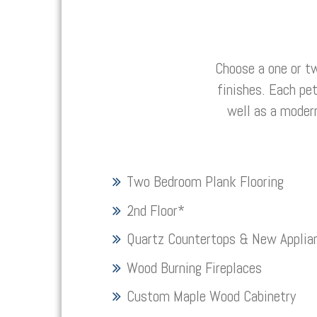
Choose a one or t
finishes. Each pe
well as a moder
Two Bedroom Plank Flooring
2nd Floor
*
Quartz Countertops & New Applia
Wood Burning Fireplaces
Custom Maple Wood Cabinetry