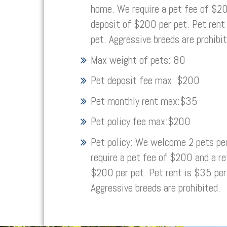
home. We require a pet fee of $20
deposit of $200 per pet. Pet rent
pet. Aggressive breeds are prohibit
Max weight of pets:
80
Pet deposit fee max:
$200
Pet monthly rent max:
$35
Pet policy fee max:
$200
Pet policy:
We welcome 2 pets pe
require a pet fee of $200 and a re
$200 per pet. Pet rent is $35 per
Aggressive breeds are prohibited.