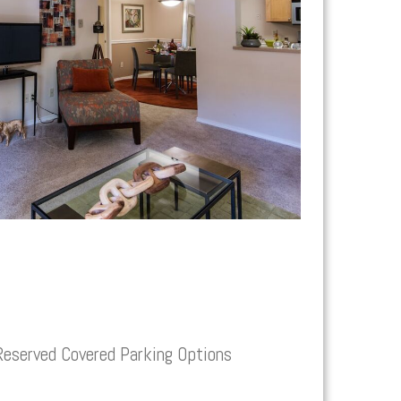
Reserved Covered Parking Options