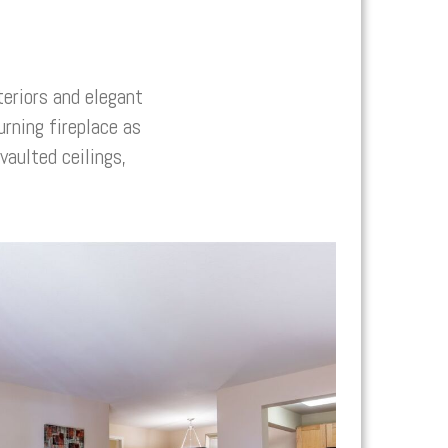
eriors and elegant
rning fireplace as
aulted ceilings,