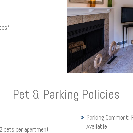
nces*
Pet & Parking Policies
Parking Comment:
Available
 pets per apartment