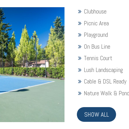
Clubhouse
Picnic Area
Playground
On Bus Line
Tennis Court
Lush Landscaping
Cable & DSL Ready
Nature Walk & Pon
SHOW ALL