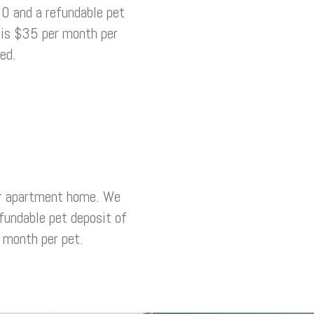
0 and a refundable pet
 is $35 per month per
ed.
r apartment home. We
fundable pet deposit of
 month per pet.