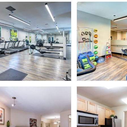
y photo