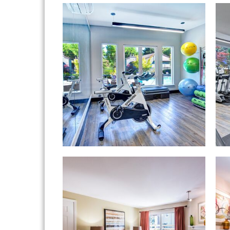
Hampton Greens apartments — communit