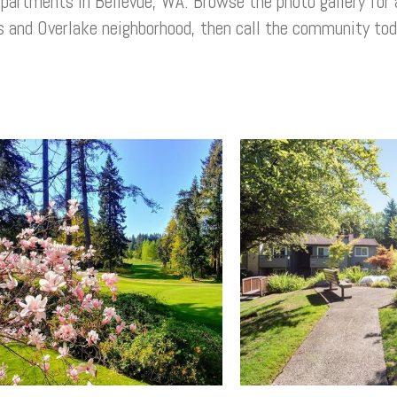
apartments
in
Bellevue, WA
. Browse the photo gallery for 
s and
Overlake
neighborhood, then call the community toda