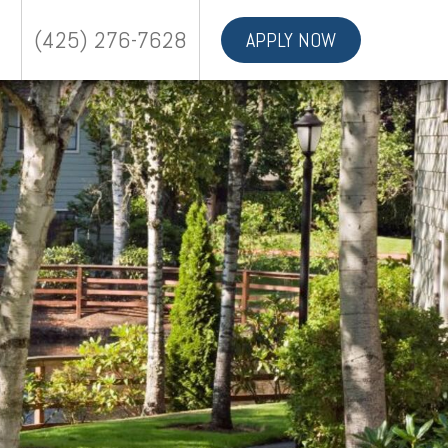
(425) 276-7628
APPLY NOW