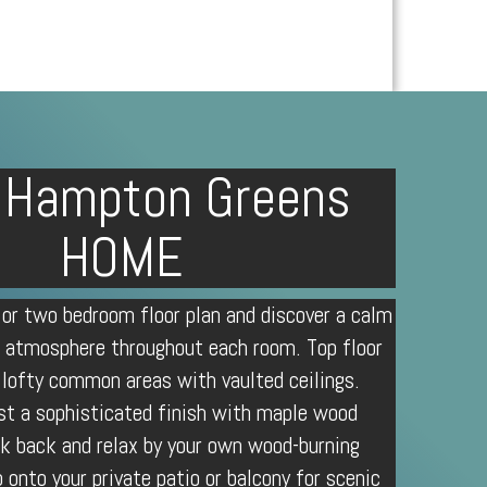
 Hampton Greens
HOME
 or two bedroom floor plan and discover a calm
 atmosphere throughout each room. Top floor
 lofty common areas with vaulted ceilings.
st a sophisticated finish with maple wood
ck back and relax by your own wood-burning
p onto your private patio or balcony for scenic