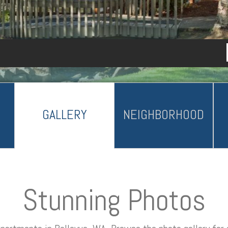
GALLERY
NEIGHBORHOOD
Stunning Photos