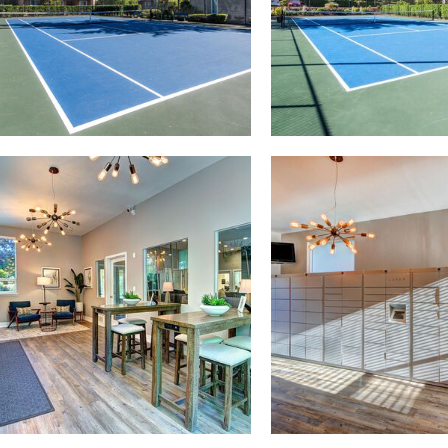
y photo