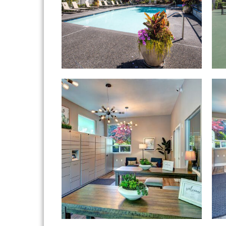
Hampton Greens apartments — communit