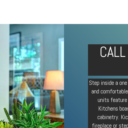
CALL
Step inside a one
and comfortable
units feature
Kitchens boa
cabinetry. Ki
fireplace or ste