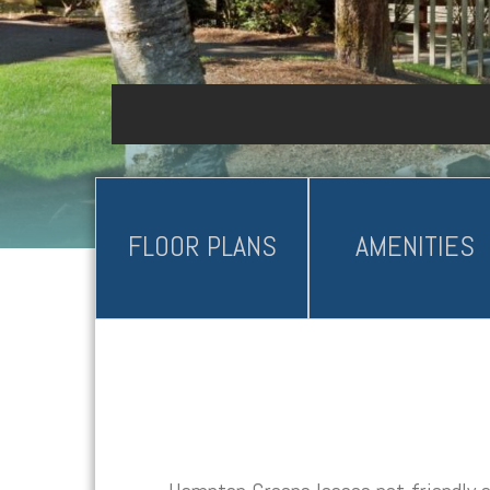
FLOOR PLANS
AMENITIES