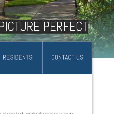
PICTURE PERFECT
RESIDENTS
CONTACT US