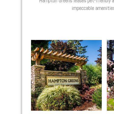
Hampton Greens
leases pet-friendly
impeccable amenitie