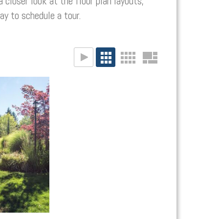
a closer look at the floor plan layouts,
y to schedule a tour.