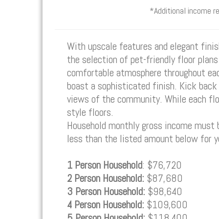
*Additional income r
With upscale features and elegant fin
the selection of pet-friendly floor plan
comfortable atmosphere throughout each
boast a sophisticated finish. Kick back 
views of the community. While each floo
style floors.
Household monthly gross income must be
less than the listed amount below for 
1 Person Household
: $76,720
2 Person Household:
$87,680
3 Person Household:
$98,640
4 Person Household:
$109,600
5 Person Household:
$118,400