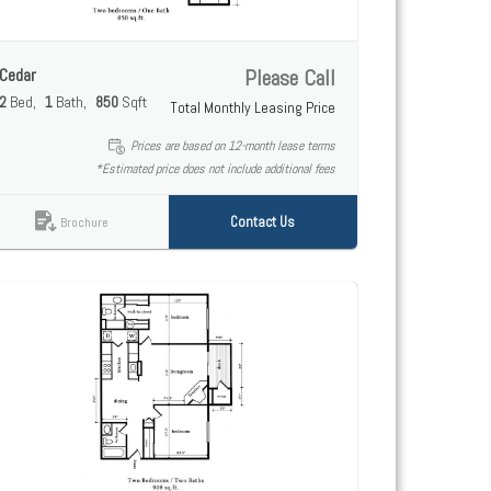
Cedar
Please Call
2
Bed
1
Bath
850
Sqft
Total Monthly Leasing Price
Prices are based on 12-month lease terms
*Estimated price does not include additional fees
Contact Us
Brochure