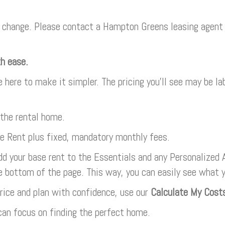
change. Please contact a Hampton Greens leasing agent f
th ease.
e here to make it simpler. The pricing you’ll see may be l
 the rental home.
se Rent plus fixed, mandatory monthly fees.
dd your base rent to the Essentials and any Personalized A
e bottom of the page. This way, you can easily see what 
rice and plan with confidence, use our
Calculate My Cost
an focus on finding the perfect home.