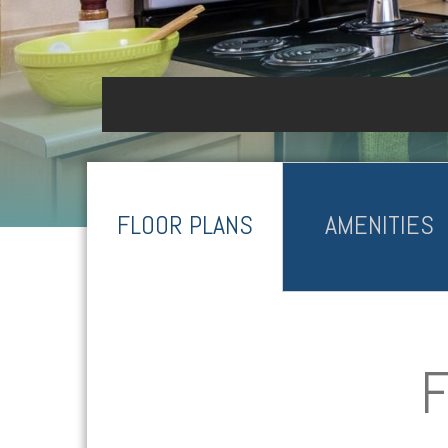
FLOOR PLANS
AMENITIES
F