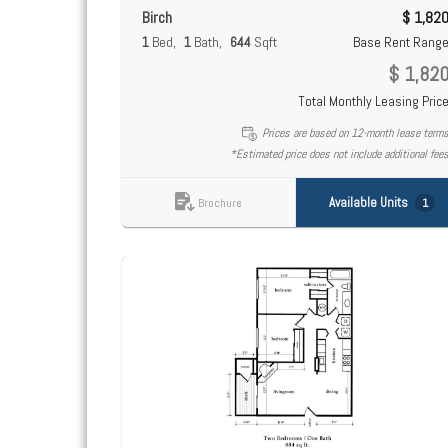
Birch
$ 1,82
1
Bed
1
Bath
644
Sqft
Base Rent Rang
$ 1,82
Total Monthly Leasing Pric
Prices are based on 12-month lease term
*Estimated price does not include additional fee
Available Units
1
Brochure