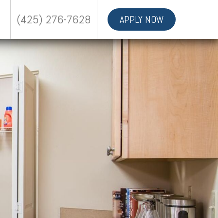
(425) 276-7628
APPLY NOW