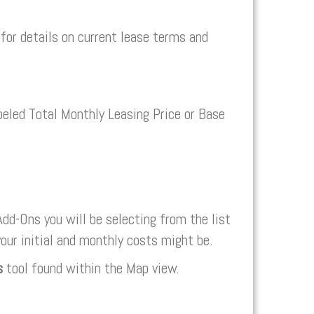
or details on current lease terms and
abeled Total Monthly Leasing Price or Base
dd-Ons you will be selecting from the list
your initial and monthly costs might be.
s
tool found within the Map view.