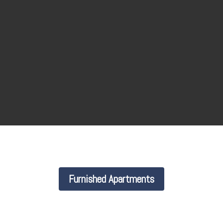
Furnished Apartments