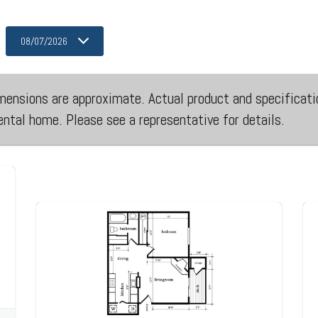
08/07/2026
 dimensions are approximate. Actual product and specificati
rental home. Please see a representative for details.