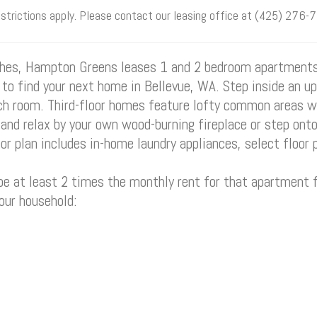
estrictions apply. Please contact our leasing office at (425) 276-7
ishes, Hampton Greens leases 1 and 2 bedroom apartment
s to find your next home in Bellevue, WA. Step inside an u
 room. Third-floor homes feature lofty common areas wi
and relax by your own wood-burning fireplace or step onto 
r plan includes in-home laundry appliances, select floor 
 at least 2 times the monthly rent for that apartment f
your household: