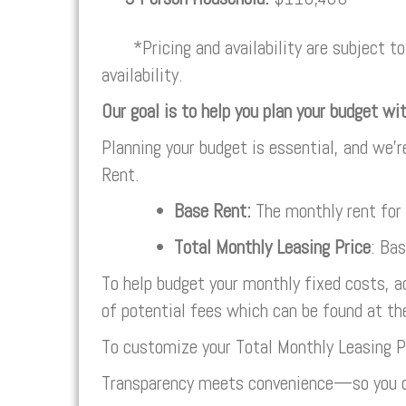
*Pricing and availability are subject to 
availability.
Our goal is to help you plan your budget wi
Planning your budget is essential, and we’r
Rent.
•
Base Rent:
The monthly rent for
•
Total Monthly Leasing Price
: Ba
To help budget your monthly fixed costs, a
of potential fees which can be found at th
To customize your Total Monthly Leasing P
Transparency meets convenience—so you c